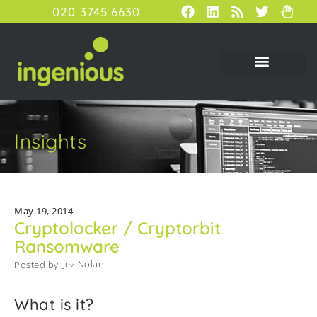
020 3745 6630
Insights
May 19, 2014
Cryptolocker / Cryptorbit
Ransomware
Jez Nolan
Posted by
What is it?