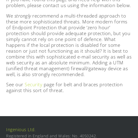
problem, please contact us using the information below.
We
strongly
recommend a multi-threaded approach to
these more sophisticated threats. More modern forms
of Endpoint Protection that provide ‘zero hour’
protection should provide adequate protection, but you
simply cannot rely on one point of defence. What
happens if the local protection is disabled for some
reason or just not functioning as it should? It is best to
combine this with sophisticated e-mail security as well as
web security as an absolute minimum. Adding a UTM
(unified threat management) firewall/gateway device as
well, is also strongly recommended.
See our
Security
page for belt and braces protection
against this sort of threat.
Ingenious Ltd.
Registered in England and Wales: No. 4050242.