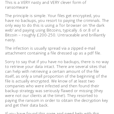
This is a VERY nasty and VERY clever form of
ransomware
The principle is simple. Your files get encrypted, you
have no backups, you resort to paying the criminals. The
only way to do this is using a Tor browser on ‘the dark
web’ and paying using Bitcoins, typically .6 or.8 of a
Bitcoin – roughly £200-250. Untraceable and brilliantly
nasty.
The infection is usually spread via a zipped e-mail
attachment containing a file dressed up as a pdf file.
Sorry to say that if you have no backups, there is no way
to retrieve your data intact. There are several sites that
can help with retrieving a certain amount of the file
itself, as only a small proportion of the beginning of the
file is actually encrypted. We know of at least two
companies who were infected and then found their
backup strategy was seriously flawed or missing (they
were not our clients at the time!). They resorted to
paying the ransom in order to obtain the decryption key
and get their data back.
If you have found this page and need help with this