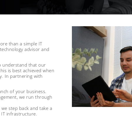
more than a simple IT
 technology advisor and
o understand that our
this is best achieved when
. In partnering with
anch of your business.
agement, we run through
 we step back and take a
IT infrastructure.