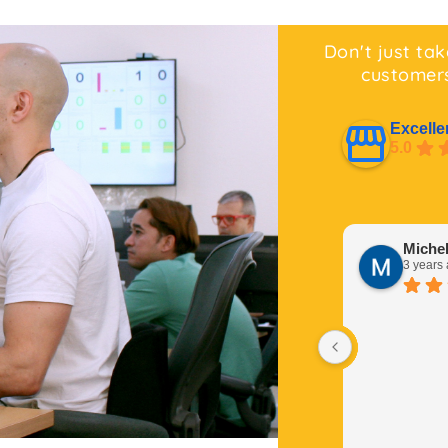
Don't just tak
customers
Excelle
5.0
Miche
3 years