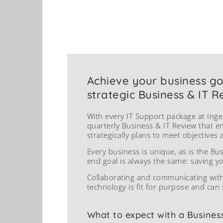
Achieve your business go
strategic Business & IT R
With every IT Support package at Inge
quarterly Business & IT Review that e
strategically plans to meet objectives 
Every business is unique, as is the Bu
end goal is always the same: saving y
Collaborating and communicating wit
technology is fit for purpose and can 
What to expect with a Busines