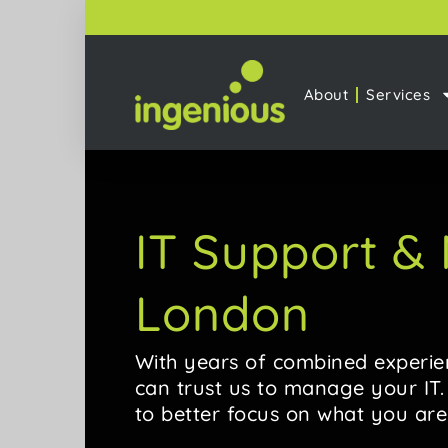
About
Services
IT Support 
London
With years of combined experie
can trust us to manage your IT
to better focus on what you are 