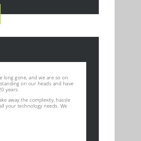
re long gone, and we are so on
’ standing on our heads and have
20 years.
ke away the complexity, hassle
 all your technology needs. We