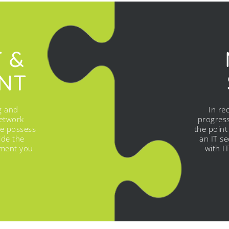
T &
NT
g and
In re
etwork
progress
we possess
the point
ide the
an IT s
ement you
with I