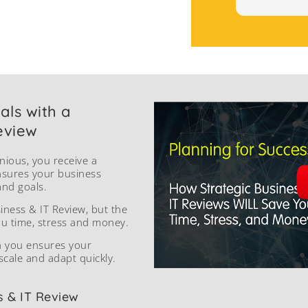
als with a
eview
nious, you receive a
nsures your business
and goals.
siness & IT Review, but the
ou time, stress and money.
h you ensures your
scale and adapt quickly.
s & IT Review