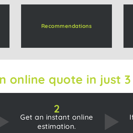
Recommendations
n online quote in just 3
2
Get an instant online
I
estimation.