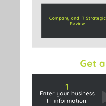
Company and IT Strategic
Review
Get a
1
Enter your business
IT information.