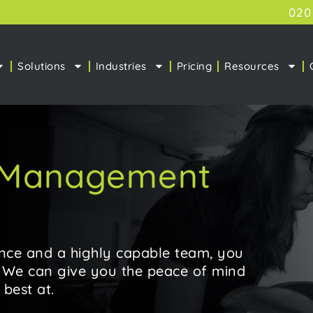
020
Solutions
Industries
Pricing
Resources
& Management
nce and a highly capable team, you
. We can give you the peace of mind
best at.