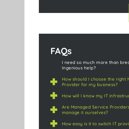
FAQs
I need so much more than brea
Ingenious help?
How should I choose the right
Provider for my business?
How will I know my IT infrastru
Are Managed Service Providers
manage it ourselves?
How easy is it to switch IT prov