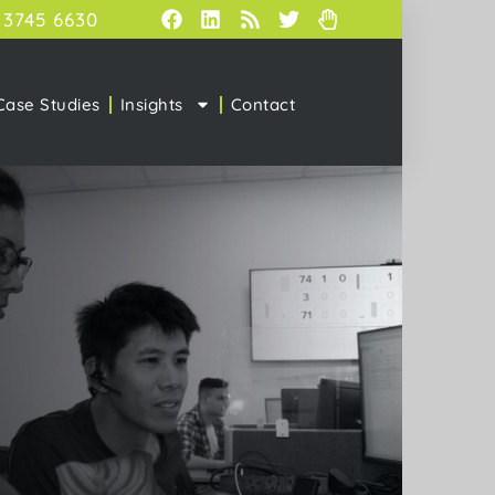
 3745 6630
Case Studies
Insights
Contact