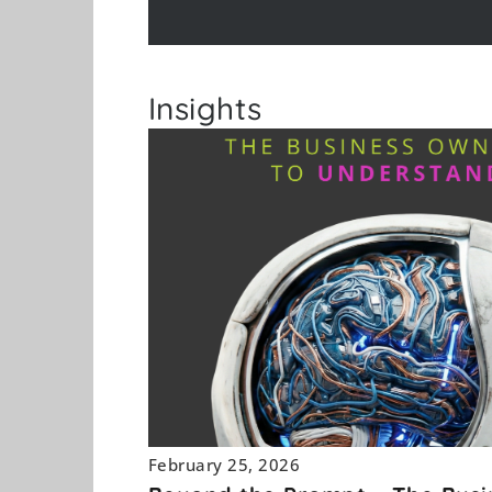
Insights
February 25, 2026