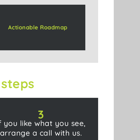
Actionable Roadmap
 steps
3
f you like what you see,
arrange a call with us.