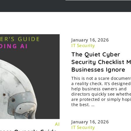
January 16, 2026
IT Security
The Quiet Cyber
Security Checklist 
Businesses Ignore
This is not a scare document.
a reality check. It’s designed
help business owners and
directors quickly see wheth
are protected or simply hop
the best. …
January 16, 2026
AI
IT Security