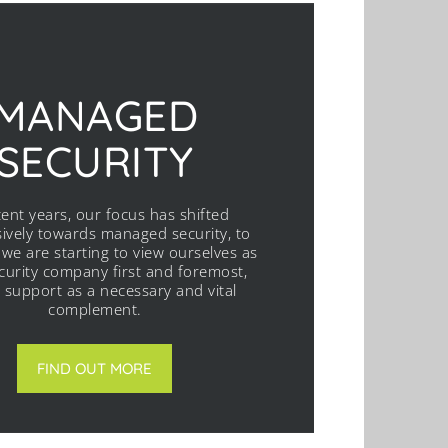
MANAGED
SECURITY
cent years, our focus has shifted
ively towards managed security, to
 we are starting to view ourselves as
ecurity company first and foremost,
T support as a necessary and vital
complement.
FIND OUT MORE