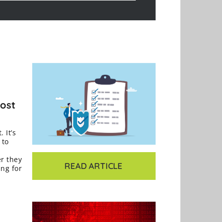
Most
 It’s
 to
er they
READ ARTICLE
ing for