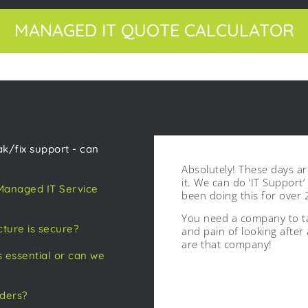
MANAGED IT QUOTE CALCULATOR
k/fix support - can
Absolutely! These days a
it. We can do ‘IT Support
 Managed IT Service
been doing this for over 
You need a company to ta
cture is secure?
and pain of looking after
are that company!
 essential or can we
iders?