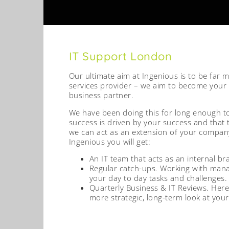
IT Support London
Our ultimate aim at Ingenious is to be far 
services provider – we aim to become your
business partner.
We have been doing this for long enough t
success is driven by your success and that 
we can act as an extension of your company
Ingenious you will get:
An IT team that acts as an internal br
Regular catch-ups. Working with man
your day to day tasks and challenges.
Quarterly Business & IT Reviews. Here
more strategic, long-term look at your 