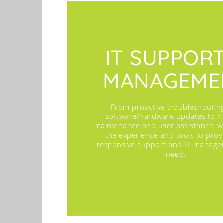
IT SUPPOR
MANAGEME
From proactive troubleshootin
software/hardware updates to n
maintenance and user assistance, 
the experience and tools to prov
responsive support and IT manag
need.