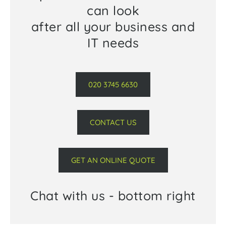
can look
after all your business and
IT needs
020 3745 6630
CONTACT US
GET AN ONLINE QUOTE
Chat with us - bottom right