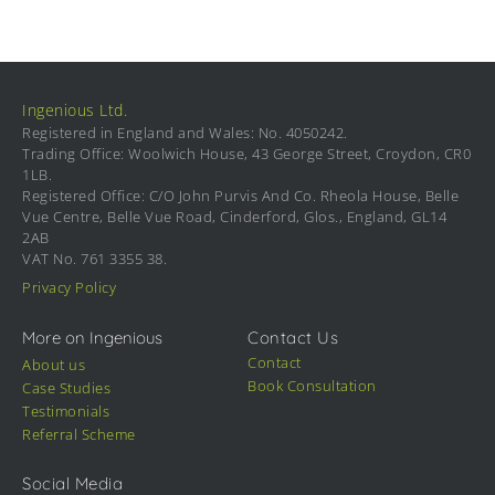
Ingenious Ltd.
Registered in England and Wales: No. 4050242.
Trading Office: Woolwich House, 43 George Street, Croydon, CR0
1LB.
Registered Office: C/O John Purvis And Co. Rheola House, Belle
Vue Centre, Belle Vue Road, Cinderford, Glos., England, GL14
2AB
VAT No. 761 3355 38.
Privacy Policy
More on Ingenious
Contact Us
Contact
About us
Book Consultation
Case Studies
Testimonials
Referral Scheme
Social Media