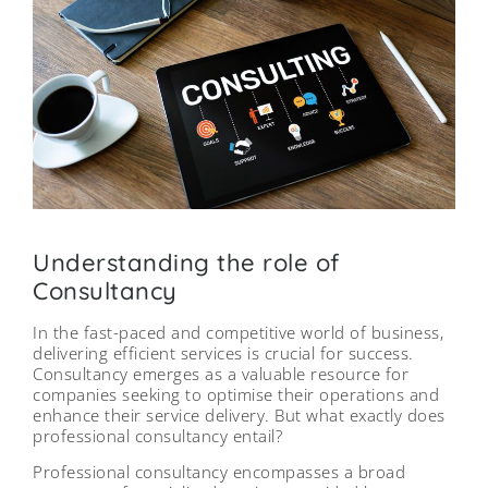
Understanding the role of
Consultancy
In the fast-paced and competitive world of business,
delivering efficient services is crucial for success.
Consultancy emerges as a valuable resource for
companies seeking to optimise their operations and
enhance their service delivery. But what exactly does
professional consultancy entail?
Professional consultancy encompasses a broad