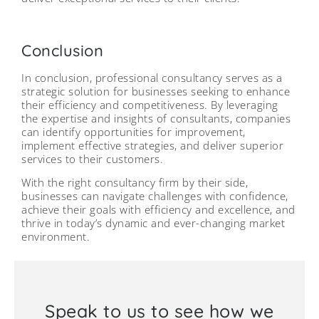
Conclusion
In conclusion, professional consultancy serves as a
strategic solution for businesses seeking to enhance
their efficiency and competitiveness. By leveraging
the expertise and insights of consultants, companies
can identify opportunities for improvement,
implement effective strategies, and deliver superior
services to their customers.
With the right consultancy firm by their side,
businesses can navigate challenges with confidence,
achieve their goals with efficiency and excellence, and
thrive in today’s dynamic and ever-changing market
environment.
Speak to us to see how we