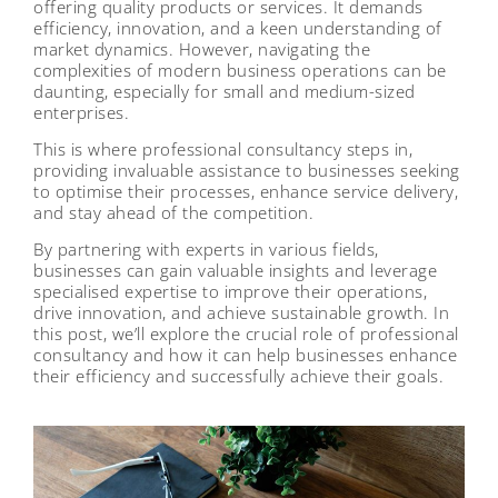
offering quality products or services. It demands
efficiency, innovation, and a keen understanding of
market dynamics. However, navigating the
complexities of modern business operations can be
daunting, especially for small and medium-sized
enterprises.
This is where professional consultancy steps in,
providing invaluable assistance to businesses seeking
to optimise their processes, enhance service delivery,
and stay ahead of the competition.
By partnering with experts in various fields,
businesses can gain valuable insights and leverage
specialised expertise to improve their operations,
drive innovation, and achieve sustainable growth. In
this post, we’ll explore the crucial role of professional
consultancy and how it can help businesses enhance
their efficiency and successfully achieve their goals.