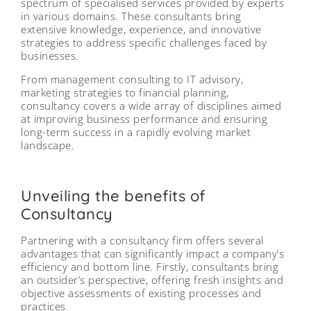
spectrum of specialised services provided by experts
in various domains. These consultants bring
extensive knowledge, experience, and innovative
strategies to address specific challenges faced by
businesses.
From management consulting to IT advisory,
marketing strategies to financial planning,
consultancy covers a wide array of disciplines aimed
at improving business performance and ensuring
long-term success in a rapidly evolving market
landscape.
Unveiling the benefits of
Consultancy
Partnering with a consultancy firm offers several
advantages that can significantly impact a company’s
efficiency and bottom line. Firstly, consultants bring
an outsider’s perspective, offering fresh insights and
objective assessments of existing processes and
practices.