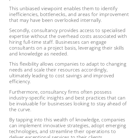
This unbiased viewpoint enables them to identify
inefficiencies, bottlenecks, and areas for improvement
that may have been overlooked internally.
Secondly, consultancy provides access to specialised
expertise without the overhead costs associated with
hiring full-time staff. Businesses can engage
consultants on a project basis, leveraging their skills
and knowledge as needed.
This flexibility allows companies to adapt to changing
needs and scale their resources accordingly,
ultimately leading to cost savings and improved
efficiency.
Furthermore, consultancy firms often possess
industry-specific insights and best practices that can
be invaluable for businesses looking to stay ahead of
the curve.
By tapping into this wealth of knowledge, companies
can implement innovative strategies, adopt emerging
technologies, and streamline their operations to
deliver exceptional services to their clients.