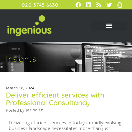
020 3745 6630
Insights
March 18, 2024
Deliver efficient services with
Professional Consultancy
Jez Nolan
Posted by
Delivering efficient services in today’s rapidly evolving
business landscape necessitates more than just