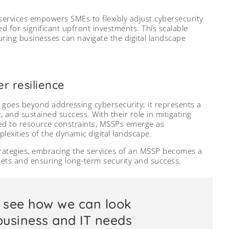
 services empowers SMEs to flexibly adjust cybersecurity
d for significant upfront investments. This scalable
nsuring businesses can navigate the digital landscape
r resilience
goes beyond addressing cybersecurity; it represents a
y, and sustained success. With their role in mitigating
ored to resource constraints, MSSPs emerge as
lexities of the dynamic digital landscape.
trategies, embracing the services of an MSSP becomes a
sets and ensuring long-term security and success.
o see how we can look
 business and IT needs