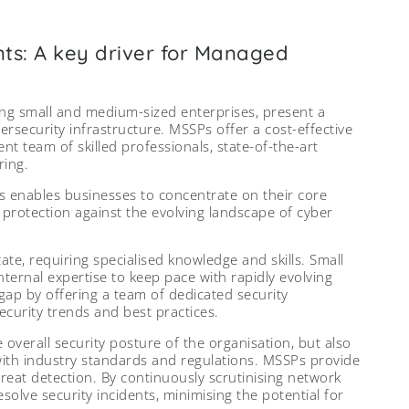
nts: A key driver for Managed
ng small and medium-sized enterprises, present a
ersecurity infrastructure. MSSPs offer a cost-effective
nt team of skilled professionals, state-of-the-art
ring.
s enables businesses to concentrate on their core
rotection against the evolving landscape of cyber
ate, requiring specialised knowledge and skills. Small
ternal expertise to keep pace with rapidly evolving
gap by offering a team of dedicated security
security trends and best practices.
 overall security posture of the organisation, but also
with industry standards and regulations. MSSPs provide
hreat detection. By continuously scrutinising network
resolve security incidents, minimising the potential for