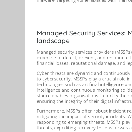
Managed Security Services: Mi
landscape
Managed security services providers (MSSPs)
expertise to detect, prevent, and respond effe
financial losses, reputational damage, and le
Cyber threats are dynamic and continuously
to cybersecurity. MSSPs play a crucial role i
technologies such as artificial intelligence 
intelligence and continuous monitoring to iden
stance enables organisations to fortify their
ensuring the integrity of their digital infrastr
Furthermore, MSSPs offer robust incident resp
mitigating the impact of security incidents. 
responding to emerging threats, MSSPs play a 
threats, expediting recovery for businesses af