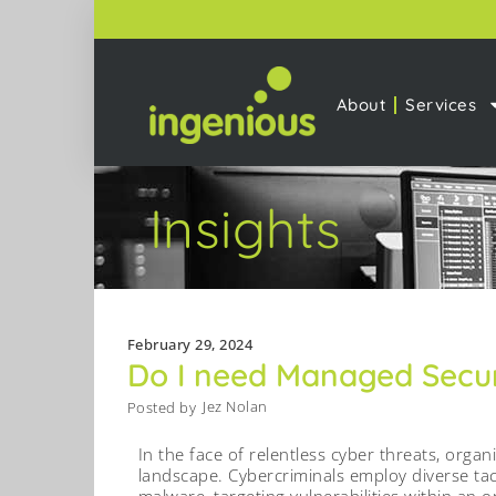
About
Services
Insights
February 29, 2024
Do I need Managed Secur
Jez Nolan
Posted by
In the face of relentless cyber threats, orga
landscape. Cybercriminals employ diverse tac
malware, targeting vulnerabilities within an o