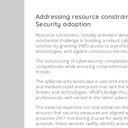
Addressing resource constrai
Security adoption
Resource constraints, notably prevalent amo
substantial challenge in building a robust cyb
solution by granting SMEs access to a proficie
technologies, and vigilant continuous monito
The outsourcing of cybersecurity complexitie
competencies while ensuring comprehensive p
threats
The cybersecurity landscape is vast and intric
and medium-sized enterprises may lack the in
threats and technologies. MSSPs bridge this 
professionals well-versed in the latest cyber
This external expertise not only enhances the
ensures that security measures are aligned 
proactive 24/7 monitoring crucial for early t
activities, these services swiftly identify and 