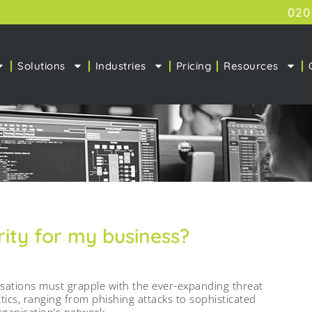
020
Solutions
Industries
Pricing
Resources
ity for my business?
nisations must grapple with the ever-expanding threat
tics, ranging from phishing attacks to sophisticated
rganisation’s network.