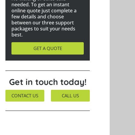
needed. To get an instant
online quote just complete a
few details and choose
between our three support
packages to suit your needs
best.
GET A QUOTE
Get in touch today!
CONTACT US
CALL US