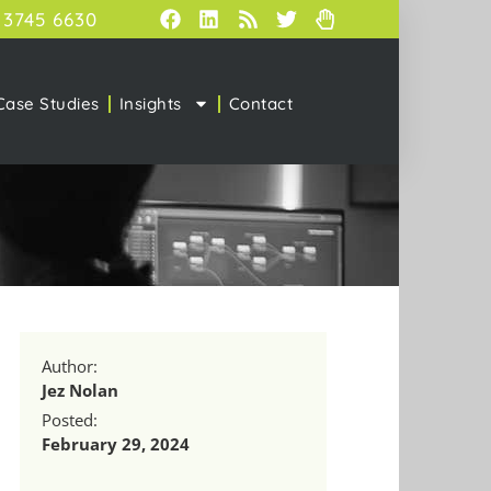
 3745 6630
Case Studies
Insights
Contact
Author:
Jez Nolan
Posted:
February 29, 2024