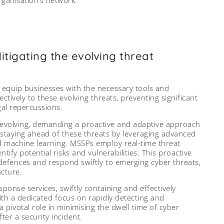
tigating the evolving threat
 equip businesses with the necessary tools and
ctively to these evolving threats, preventing significant
gal repercussions.
 evolving, demanding a proactive and adaptive approach
n staying ahead of these threats by leveraging advanced
and machine learning. MSSPs employ real-time threat
tify potential risks and vulnerabilities. This proactive
 defences and respond swiftly to emerging cyber threats,
ucture.
onse services, swiftly containing and effectively
With a dedicated focus on rapidly detecting and
pivotal role in minimising the dwell time of cyber
ter a security incident.