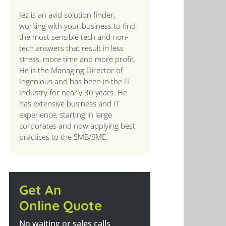
Jez is an avid solution finder,
working with your business to find
the most sensible tech and non-
tech answers that result in less
stress, more time and more profit.
He is the Managing Director of
Ingenious and has been in the IT
Industry for nearly 30 years. He
has extensive business and IT
experience, starting in large
corporates and now applying best
practices to the SMB/SME.
Get An
Online Quote
No waiting or sales calls