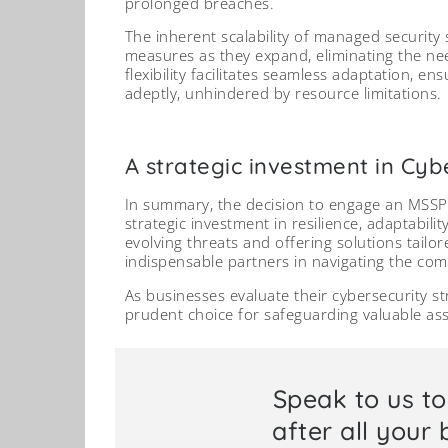
prolonged breaches.
The inherent scalability of managed security
measures as they expand, eliminating the nee
flexibility facilitates seamless adaptation, e
adeptly, unhindered by resource limitations.
A strategic investment in Cybe
In summary, the decision to engage an MSSP 
strategic investment in resilience, adaptabilit
evolving threats and offering solutions tail
indispensable partners in navigating the comp
As businesses evaluate their cybersecurity s
prudent choice for safeguarding valuable as
Speak to us t
after all your