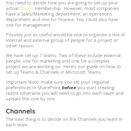
You need to decide how you are going to set up your
actual
Teams
membership. However, most companies
have a Sales/Marketing department, an operations
department and one for finance. You could also have
one for management.
Possibly just as useful would be one to organise a mix of
internal and external group of people for a project or
other reason.
We have set up 7 teams. Two of these include external
people; one for marketing and one for a complex
project we are working on. Here’s our guide on how to
set up Teams & Channels in Microsoft Teams.
Important Note: make sure you set your regional
preferences in SharePoint
you start creating
before
teams otherwise you will need to go into each team and
update this one by one.
Channels
The next thing is to decide on the Channels you want in
each team.