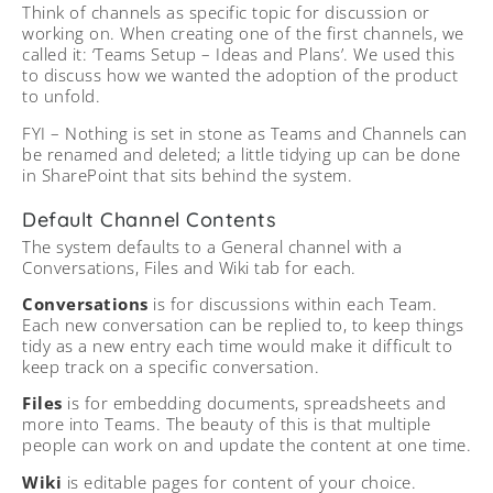
Think of channels as specific topic for discussion or
working on. When creating one of the first channels, we
called it: ‘Teams Setup – Ideas and Plans’. We used this
to discuss how we wanted the adoption of the product
to unfold.
FYI – Nothing is set in stone as Teams and Channels can
be renamed and deleted; a little tidying up can be done
in SharePoint that sits behind the system.
Default Channel Contents
The system defaults to a General channel with a
Conversations, Files and Wiki tab for each.
Conversations
is for discussions within each Team.
Each new conversation can be replied to, to keep things
tidy as a new entry each time would make it difficult to
keep track on a specific conversation.
Files
is for embedding documents, spreadsheets and
more into Teams. The beauty of this is that multiple
people can work on and update the content at one time.
Wiki
is editable pages for content of your choice.