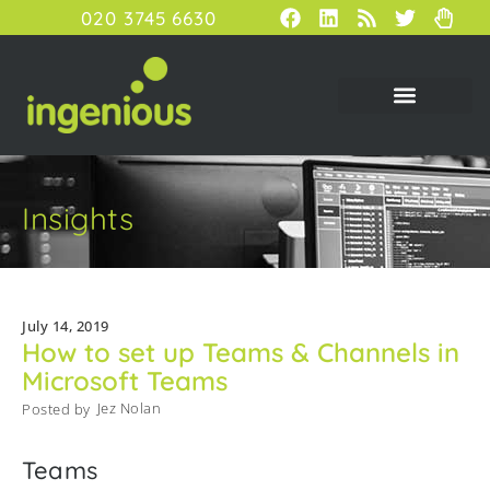
020 3745 6630
Insights
July 14, 2019
How to set up Teams & Channels in
Microsoft Teams
Jez Nolan
Posted by
Teams