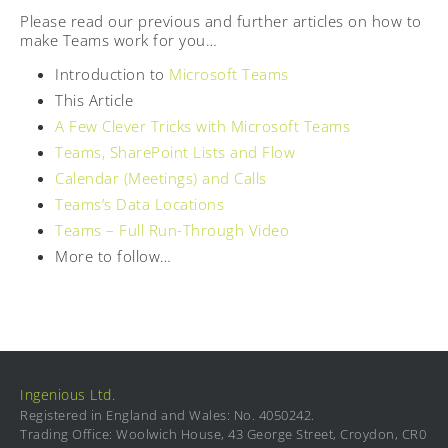
Please read our previous and further articles on how to
make Teams work for you…
Introduction to
Microsoft Teams
This Article
A Few Clever Tricks with Microsoft Teams
Teams, SharePoint Lists and Flow
Calendar (Meetings) and Calls
Teams’s Data Locations
Teams – Full Run-Through Video
More to follow…
Ingenious Ltd.
Registered in England and Wales: No. 4050242.
Trading Office: Woolwich House, 43 George Street, Croydon, CR0