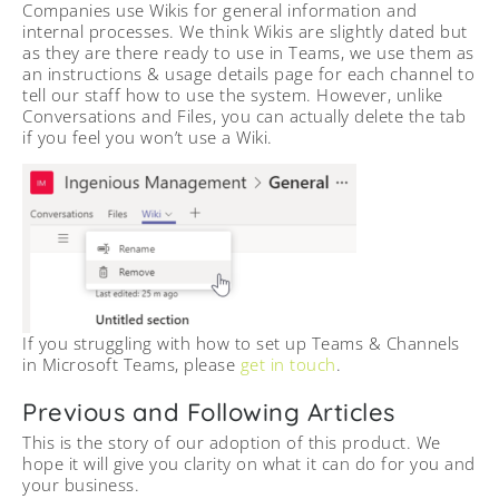
Companies use Wikis for general information and
internal processes. We think Wikis are slightly dated but
as they are there ready to use in Teams, we use them as
an instructions & usage details page for each channel to
tell our staff how to use the system. However, unlike
Conversations and Files, you can actually delete the tab
if you feel you won’t use a Wiki.
If you struggling with how to set up Teams & Channels
in Microsoft Teams, please
get in touch
.
Previous and Following Articles
This is the story of our adoption of this product. We
hope it will give you clarity on what it can do for you and
your business.