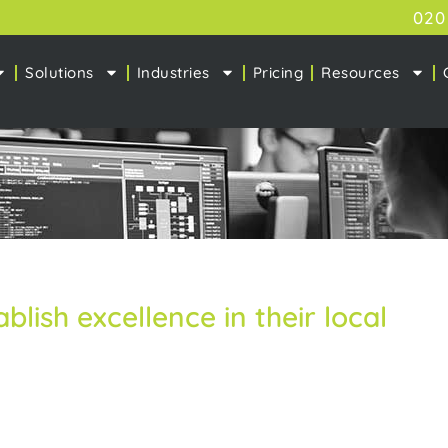
020
Solutions
Industries
Pricing
Resources
ablish excellence in their local