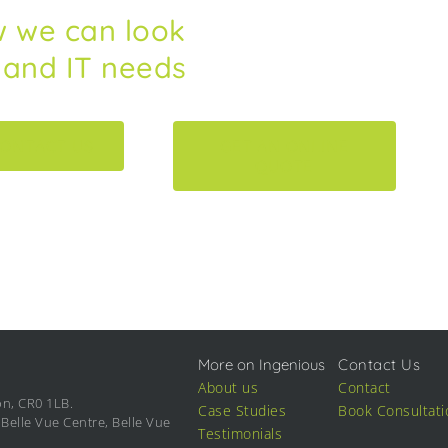
w we can look
s and IT needs
ONTACT US
GET AN ONLINE
QUOTE
More on Ingenious
Contact Us
About us
Contact
on, CR0 1LB.
Case Studies
Book Consultati
Belle Vue Centre, Belle Vue
Testimonials