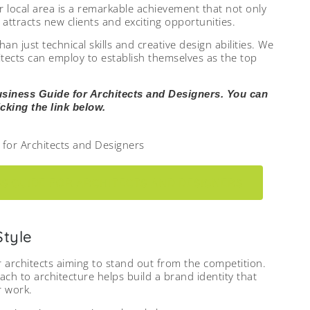
r local area is a remarkable achievement that not only
attracts new clients and exciting opportunities.
 just technical skills and creative design abilities. We
chitects can employ to establish themselves as the top
usiness Guide for Architects and Designers. You can
cking the link below.
S GUIDE FOR ARCHITECTS AND DESIGNERS
Style
or architects aiming to stand out from the competition.
h to architecture helps build a brand identity that
r work.