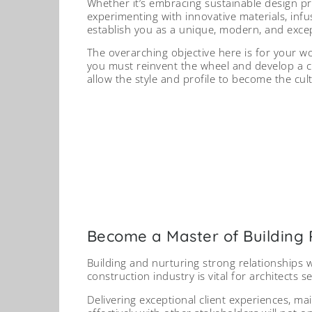
Whether it’s embracing sustainable design pra
experimenting with innovative materials, infus
establish you as a unique, modern, and except
The overarching objective here is for your w
you must reinvent the wheel and develop a cr
allow the style and profile to become the cul
Collaborating with trusted p
resources, improves project o
of-mo
Sour
Become a Master of Building 
Building and nurturing strong relationships w
construction industry is vital for architects 
Delivering exceptional client experiences, m