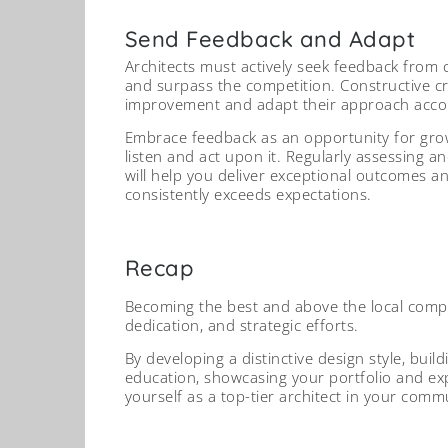
Send Feedback and Adapt
Architects must actively seek feedback from 
and surpass the competition. Constructive cri
improvement and adapt their approach accor
Embrace feedback as an opportunity for gro
listen and act upon it. Regularly assessing a
will help you deliver exceptional outcomes 
consistently exceeds expectations.
Recap
Becoming the best and above the local compet
dedication, and strategic efforts.
By developing a distinctive design style, buil
education, showcasing your portfolio and exp
yourself as a top-tier architect in your comm