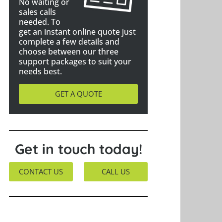
No waiting or
sales calls
needed. To
get an instant online quote just
complete a few details and
choose between our three
support packages to suit your
needs best.
GET A QUOTE
Get in touch today!
CONTACT US
CALL US