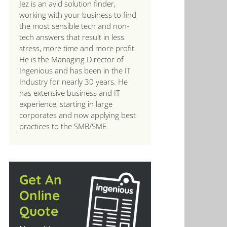
Jez is an avid solution finder,
working with your business to find
the most sensible tech and non-
tech answers that result in less
stress, more time and more profit.
He is the Managing Director of
Ingenious and has been in the IT
Industry for nearly 30 years. He
has extensive business and IT
experience, starting in large
corporates and now applying best
practices to the SMB/SME.
Get An
Online
Quote