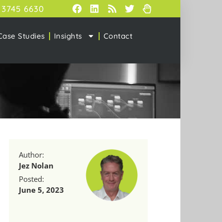
 3745 6630
Case Studies
Insights
Contact
Author:
Jez Nolan
Posted:
June 5, 2023