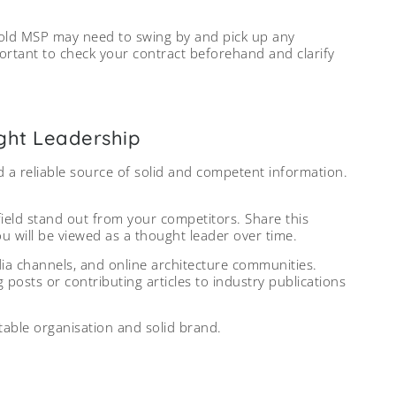
r old MSP may need to swing by and pick up any
mportant to check your contract beforehand and clarify
ught Leadership
nd a reliable source of solid and competent information.
ield stand out from your competitors. Share this
ou will be viewed as a thought leader over time.
edia channels, and online architecture communities.
g posts or contributing articles to industry publications
table organisation and solid brand.