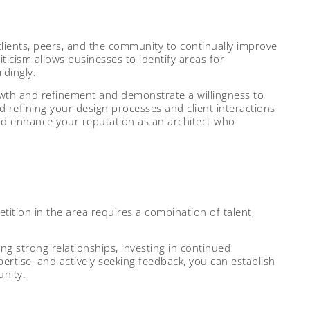
clients, peers, and the community to continually improve
ticism allows businesses to identify areas for
dingly.
wth and refinement and demonstrate a willingness to
nd refining your design processes and client interactions
and enhance your reputation as an architect who
ition in the area requires a combination of talent,
ding strong relationships, investing in continued
ertise, and actively seeking feedback, you can establish
unity.