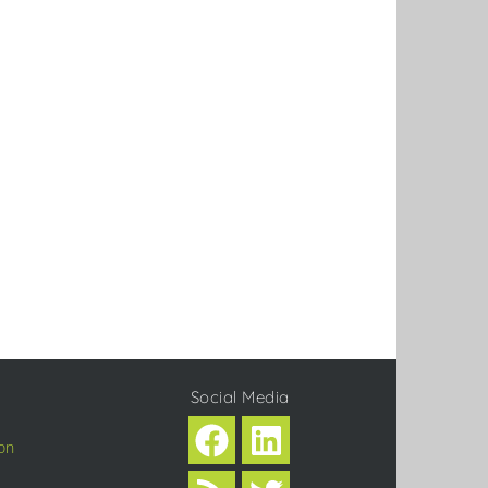
Social Media
on