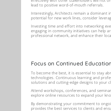
effectively with other stakeholders will not 
lead to positive word-of-mouth referrals.
Interestingly, Architects remain a dominant 
potential for new work lines, consider levera
Investing time and effort into networking eve
engaging in community initiatives can help a
professional network, and enhance their loca
Focus on Continued Educatio
To become the best, it is essential to stay ab
technologies. Continuous learning and profes
solutions and cutting-edge designs to your cl
Attend workshops, conferences, and seminars 
explore online resources to expand your kn
By demonstrating your commitment to ongoing
provides the best services to clients and ens