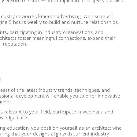
only ensure the successful completion of projects but also
industry in word-of-mouth advertising. With so much
ging 5 hours weekly to build and nurture relationships.
nts, participating in industry organisations, and
rchitects foster meaningful connections, expand their
l reputation.
n
reast of the latest industry trends, techniques, and
sional development will enable you to offer innovative
ients.
relevant to your field, participate in webinars, and
owledge base.
 education, you position yourself as an architect who
uring that your designs align with current industry