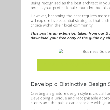
Being recognised as the best architect in you
boosts your professional reputation but also 
However, becoming the best requires more than
will explore five essential strategies that ar
choice within their local community.
This post is an extension taken from our B
download your free copy of the guide by cli
DOWNLOAD YOUR FREE BUSINES
Develop a Distinctive Design 
Creating a signature design style is crucial f
Developing a unique and recognisable approac
clients and the public can associate with you