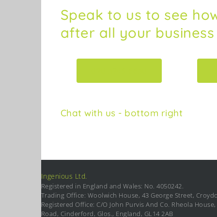
Speak to us to see ho
after all your busines
020 3745 6630
C
Chat with us - bottom right
Ingenious Ltd.
Registered in England and Wales: No. 4050242.
Trading Office: Woolwich House, 43 George Street, Croyd
Registered Office: C/O John Purvis And Co. Rheola House, 
Road, Cinderford, Glos., England, GL14 2AB