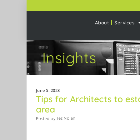
About
Services
Insights
June 5, 2023
Tips for Architects to est
area
Jez Nolan
Posted by