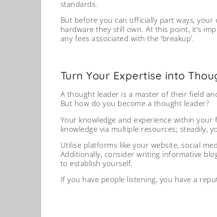
standards.
But before you can officially part ways, you
hardware they still own. At this point, it’s i
any fees associated with the ‘breakup’.
Turn Your Expertise into Tho
A thought leader is a master of their field a
But how do you become a thought leader?
Your knowledge and experience within your f
knowledge via multiple resources; steadily, y
Utilise platforms like your website, social m
Additionally, consider writing informative blo
to establish yourself.
If you have people listening, you have a repu