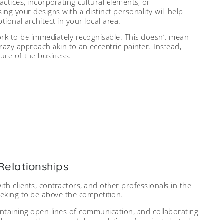
ctices, incorporating cultural elements, or
ing your designs with a distinct personality will help
ional architect in your local area.
ork to be immediately recognisable. This doesn’t mean
azy approach akin to an eccentric painter. Instead,
ture of the business.
artners fosters a network of reliable
utcomes, and generates positive word-
uth referrals.
ce: Archinect
Relationships
ith clients, contractors, and other professionals in the
seeking to be above the competition.
aintaining open lines of communication, and collaborating