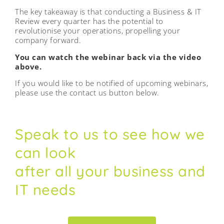
The key takeaway is that conducting a Business & IT
Review every quarter has the potential to
revolutionise your operations, propelling your
company forward.
You can watch the webinar back via the video
above.
If you would like to be notified of upcoming webinars,
please use the contact us button below.
Speak to us to see how we
can look
after all your business and
IT needs