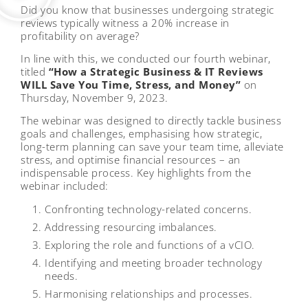
Did you know that businesses undergoing strategic
reviews typically witness a 20% increase in
profitability on average?
In line with this, we conducted our fourth webinar,
titled
“How a Strategic Business & IT Reviews
WILL Save You Time, Stress, and Money”
on
Thursday, November 9, 2023.
The webinar was designed to directly tackle business
goals and challenges, emphasising how strategic,
long-term planning can save your team time, alleviate
stress, and optimise financial resources – an
indispensable process. Key highlights from the
webinar included:
Confronting technology-related concerns.
Addressing resourcing imbalances.
Exploring the role and functions of a vCIO.
Identifying and meeting broader technology
needs.
Harmonising relationships and processes.