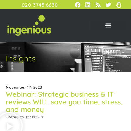
020 3745 6630
Insights
November 17, 2023
Webinar: Strategic business & IT
reviews WILL save you time, stress,
and money
Jez Nolan
Posted by