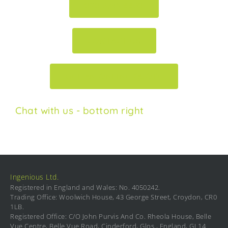
020 3745 6630
CONTACT US
GET AN ONLINE QUOTE
Chat with us - bottom right
Ingenious Ltd.
Registered in England and Wales: No. 4050242.
Trading Office: Woolwich House, 43 George Street, Croydon, CR0
1LB.
Registered Office: C/O John Purvis And Co. Rheola House, Belle
Vue Centre, Belle Vue Road, Cinderford, Glos., England, GL14