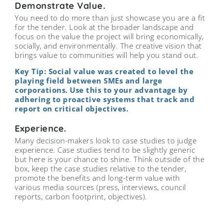
Demonstrate Value.
You need to do more than just showcase you are a fit
for the tender. Look at the broader landscape and
focus on the value the project will bring economically,
socially, and environmentally. The creative vision that
brings value to communities will help you stand out.
Key Tip: Social value was created to level the
playing field between SMEs and large
corporations. Use this to your advantage by
adhering to proactive systems that track and
report on critical objectives.
Experience.
Many decision-makers look to case studies to judge
experience. Case studies tend to be slightly generic
but here is your chance to shine. Think outside of the
box, keep the case studies relative to the tender,
promote the benefits and long-term value with
various media sources (press, interviews, council
reports, carbon footprint, objectives).