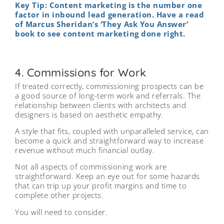
Key Tip: Content marketing is the number one
factor in inbound lead generation. Have a read
of Marcus Sheridan’s ‘They Ask You Answer’
book to see content marketing done right.
4. Commissions for Work
If treated correctly, commissioning prospects can be
a good source of long-term work and referrals. The
relationship between clients with architects and
designers is based on aesthetic empathy.
A style that fits, coupled with unparalleled service, can
become a quick and straightforward way to increase
revenue without much financial outlay.
Not all aspects of commissioning work are
straightforward. Keep an eye out for some hazards
that can trip up your profit margins and time to
complete other projects.
You will need to consider.