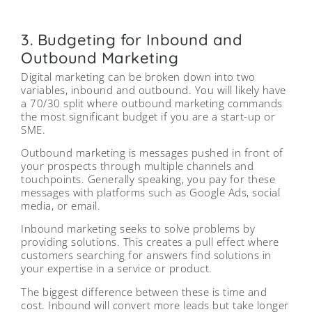
3. Budgeting for Inbound and
Outbound Marketing
Digital marketing can be broken down into two
variables, inbound and outbound. You will likely have
a 70/30 split where outbound marketing commands
the most significant budget if you are a start-up or
SME.
Outbound marketing is messages pushed in front of
your prospects through multiple channels and
touchpoints. Generally speaking, you pay for these
messages with platforms such as Google Ads, social
media, or email.
Inbound marketing seeks to solve problems by
providing solutions. This creates a pull effect where
customers searching for answers find solutions in
your expertise in a service or product.
The biggest difference between these is time and
cost. Inbound will convert more leads but take longer