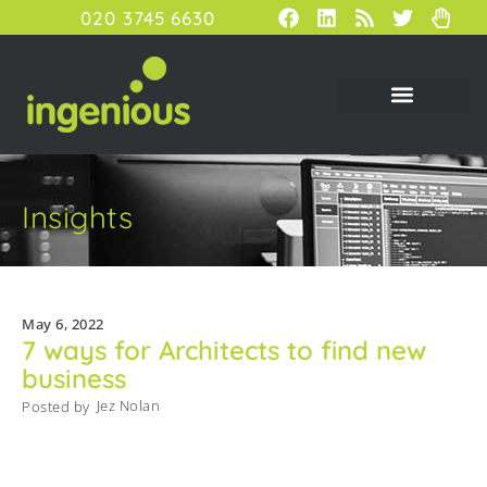
020 3745 6630
Insights
May 6, 2022
7 ways for Architects to find new
business
Jez Nolan
Posted by