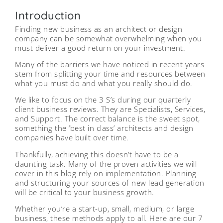
Introduction
Finding new business as an architect or design
company can be somewhat overwhelming when you
must deliver a good return on your investment.
Many of the barriers we have noticed in recent years
stem from splitting your time and resources between
what you must do and what you really should do.
We like to focus on the 3 S’s during our quarterly
client business reviews. They are Specialists, Services,
and Support. The correct balance is the sweet spot,
something the ‘best in class’ architects and design
companies have built over time.
Thankfully, achieving this doesn’t have to be a
daunting task. Many of the proven activities we will
cover in this blog rely on implementation. Planning
and structuring your sources of new lead generation
will be critical to your business growth.
Whether you’re a start-up, small, medium, or large
business, these methods apply to all. Here are our 7