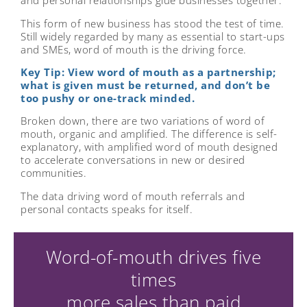
and personal relationships glue businesses together.
This form of new business has stood the test of time.
Still widely regarded by many as essential to start-ups
and SMEs, word of mouth is the driving force.
Key Tip: View word of mouth as a partnership;
what is given must be returned, and don’t be
too pushy or one-track minded.
Broken down, there are two variations of word of
mouth, organic and amplified. The difference is self-
explanatory, with amplified word of mouth designed
to accelerate conversations in new or desired
communities.
The data driving word of mouth referrals and
personal contacts speaks for itself.
Word-of-mouth drives five
times
more sales than paid