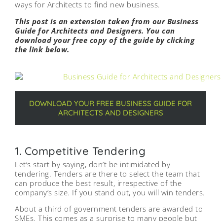
ways for Architects to find new business.
This post is an extension taken from our Business
Guide for Architects and Designers. You can
download your free copy of the guide by clicking
the link below.
DOWNLOAD YOUR FREE BUSINESS GUIDE FOR
ARCHITECTS AND DESIGNERS
1. Competitive Tendering
Let’s start by saying, don’t be intimidated by
tendering. Tenders are there to select the team that
can produce the best result, irrespective of the
company’s size. If you stand out, you will win tenders.
About a third of government tenders are awarded to
SMEs. This comes as a surprise to many people but