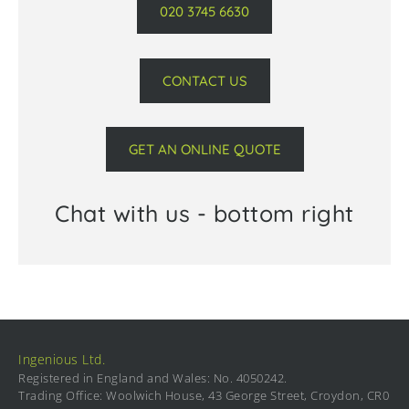
020 3745 6630
CONTACT US
GET AN ONLINE QUOTE
Chat with us - bottom right
Ingenious Ltd.
Registered in England and Wales: No. 4050242.
Trading Office: Woolwich House, 43 George Street, Croydon, CR0