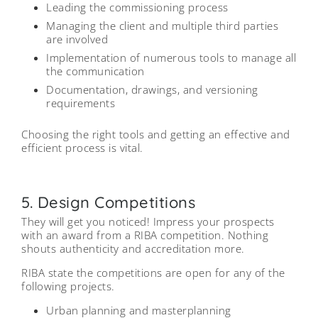
Leading the commissioning process
Managing the client and multiple third parties
are involved
Implementation of numerous tools to manage all
the communication
Documentation, drawings, and versioning
requirements
Choosing the right tools and getting an effective and
efficient process is vital.
5. Design Competitions
They will get you noticed! Impress your prospects
with an award from a RIBA competition. Nothing
shouts authenticity and accreditation more.
RIBA state the competitions are open for any of the
following projects.
Urban planning and masterplanning