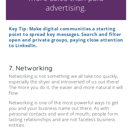
advertising.
Key Tip: Make digital communities a starting
point to spread key messages. Search and filter
open and private groups, paying close attention
to LinkedIn.
7. Networking
Networking is not something we all take too quickly,
especially the shyer and introverted of us out there!
The more you do it, the easier and more natural it will
flow.
Networking is one of the most powerful ways to get
you and your business name out there. As with
personal contacts and word of mouth, people form
lasting relationships and are not faceless business
entities.