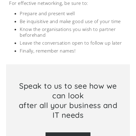
For effective networking, be sure to:
Prepare and present well
Be inquisitive and make good use of your time
Know the organisations you wish to partner
beforehand
Leave the conversation open to follow up later
Finally, remember names!
Speak to us to see how we
can look
after all your business and
IT needs