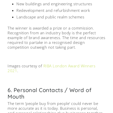
New buildings and engineering structures
Redevelopment and refurbishment work
Landscape and public realm schemes
The winner is awarded a prize or a commission.
Recognition from an industry body is the perfect
example of brand awareness. The time and resources
required to partake in a recognised design
competition outweigh not taking part.
Centre for Creative Learning
Caudale Housing Scheme
Bobby Moore Academy
English National Ballet
Epping Forest House
95 Peckham Road
Images courtesy of
RIBA London Award Winners
2021
.
6. Personal Contacts / Word of
Mouth
The term ‘people buy from people’ could never be
more accurate as it is today. Business is personal,