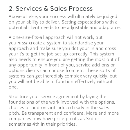
2. Services & Sales Process
Above all else, your success will ultimately be judged
on your ability to deliver. Setting expectations with a
potential client needs to be adjustable and adaptable.
A one-size-fits-all approach will not work, but
you
must
create a system to standardise your
approach and make sure you dot your i’s and cross
your t’s to get the job set up correctly. This system
also needs to ensure you are getting the most out of
any opportunity in front of you, service add-ons or
options clients can choose from etc. These sorts of
systems can get incredibly complex very quickly, but
you will not be able to function effectively without
one.
Structure your service agreement by laying the
foundations of the work involved, with the options,
choices or add-ons introduced early in the sales
pitch. Be transparent and confident. More and more
companies now have price-points as 3rd or
sometimes 4th in their priorities.