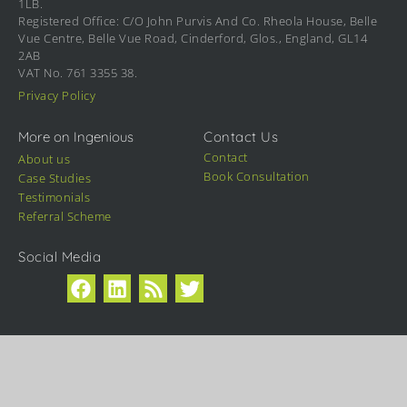
1LB.
Registered Office: C/O John Purvis And Co. Rheola House, Belle
Vue Centre, Belle Vue Road, Cinderford, Glos., England, GL14
2AB
VAT No. 761 3355 38.
Privacy Policy
More on Ingenious
Contact Us
Contact
About us
Book Consultation
Case Studies
Testimonials
Referral Scheme
Social Media