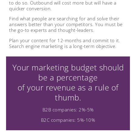
to do so. Outbound will cost more but will have a
quicker conversion.
Find what people are searching for and solve their
answers better than your competitors. You must be
the go-to experts and thought-leaders.
Plan your content for 12-months and commit to it.
Search engine marketing is a long-term objective.
Your marketing budget should
be a percentage
of your revenue as a rule of
thumb.
B2B companies: 2%-5%
B2C companies: 5%-10%