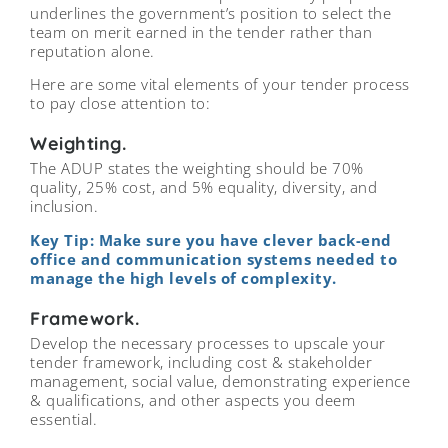
underlines the government’s position to select the
team on merit earned in the tender rather than
reputation alone.
Here are some vital elements of your tender process
to pay close attention to:
Weighting.
The ADUP states the weighting should be 70%
quality, 25% cost, and 5% equality, diversity, and
inclusion.
Key Tip: Make sure you have clever back-end
office and communication systems needed to
manage the high levels of complexity.
Framework.
Develop the necessary processes to upscale your
tender framework, including cost & stakeholder
management, social value, demonstrating experience
& qualifications, and other aspects you deem
essential.