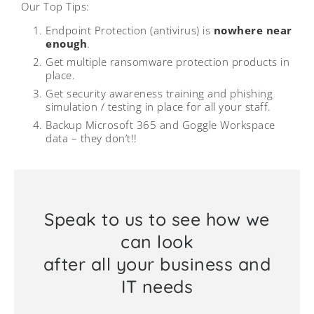
Our Top Tips:
Endpoint Protection (antivirus) is
nowhere near
enough
.
Get multiple ransomware protection products in
place.
Get security awareness training and phishing
simulation / testing in place for all your staff.
Backup Microsoft 365 and Goggle Workspace
data – they don’t!!
Speak to us to see how we
can look
after all your business and
IT needs