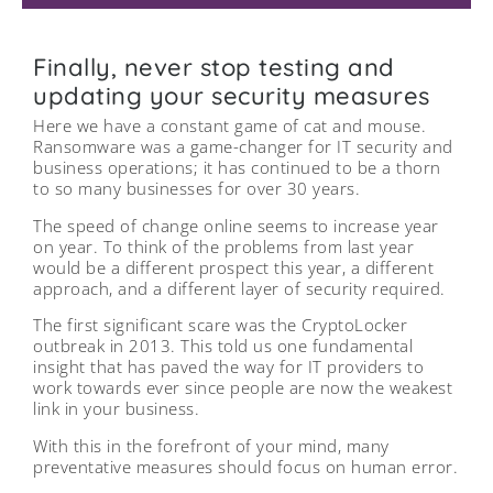
Finally, never stop testing and
updating your security measures
Here we have a constant game of cat and mouse.
Ransomware was a game-changer for IT security and
business operations; it has continued to be a thorn
to so many businesses for over 30 years.
The speed of change online seems to increase year
on year. To think of the problems from last year
would be a different prospect this year, a different
approach, and a different layer of security required.
The first significant scare was the CryptoLocker
outbreak in 2013. This told us one fundamental
insight that has paved the way for IT providers to
work towards ever since people are now the weakest
link in your business.
With this in the forefront of your mind, many
preventative measures should focus on human error.