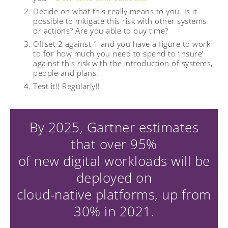
Decide on what this really means to you. Is it
possible to mitigate this risk with other systems
or actions? Are you able to buy time?
Offset 2 against 1 and you have a figure to work
to for how much you need to spend to ‘insure’
against this risk with the introduction of systems,
people and plans.
Test it!! Regularly!!
By 2025, Gartner estimates
that over 95%
of new digital workloads will be
deployed on
cloud-native platforms, up from
30% in 2021.