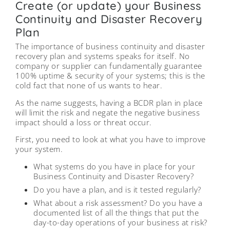
Create (or update) your Business
Continuity and Disaster Recovery
Plan
The importance of business continuity and disaster
recovery plan and systems speaks for itself. No
company or supplier can fundamentally guarantee
100% uptime & security of your systems; this is the
cold fact that none of us wants to hear.
As the name suggests, having a BCDR plan in place
will limit the risk and negate the negative business
impact should a loss or threat occur.
First, you need to look at what you have to improve
your system.
What systems do you have in place for your
Business Continuity and Disaster Recovery?
Do you have a plan, and is it tested regularly?
What about a risk assessment? Do you have a
documented list of all the things that put the
day-to-day operations of your business at risk?