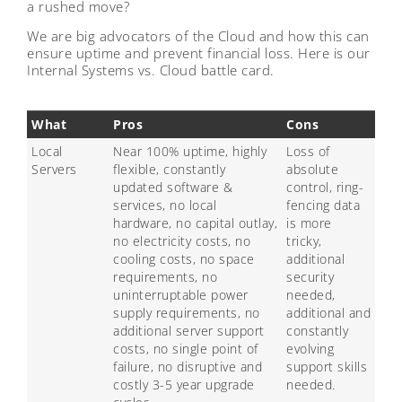
a rushed move?
We are big advocators of the Cloud and how this can
ensure uptime and prevent financial loss. Here is our
Internal Systems vs. Cloud battle card.
What
Pros
Cons
Local
Near 100% uptime, highly
Loss of
Servers
flexible, constantly
absolute
updated software &
control, ring-
services, no local
fencing data
hardware, no capital outlay,
is more
no electricity costs, no
tricky,
cooling costs, no space
additional
requirements, no
security
uninterruptable power
needed,
supply requirements, no
additional and
additional server support
constantly
costs, no single point of
evolving
failure, no disruptive and
support skills
costly 3-5 year upgrade
needed.