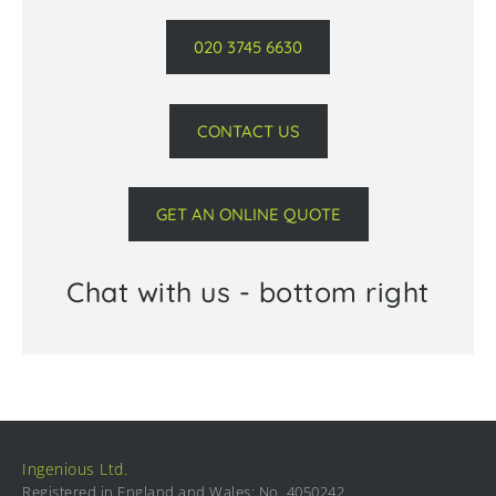
020 3745 6630
CONTACT US
GET AN ONLINE QUOTE
Chat with us - bottom right
Ingenious Ltd.
Registered in England and Wales: No. 4050242.