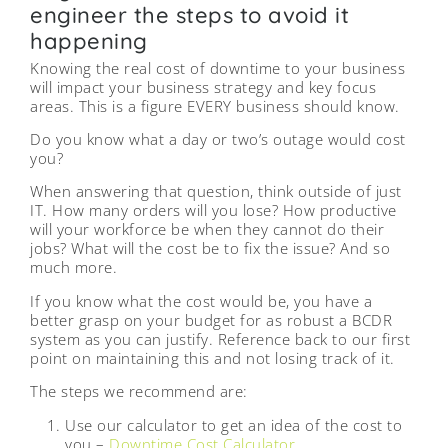
engineer the steps to avoid it
happening
Knowing the real cost of downtime to your business
will impact your business strategy and key focus
areas. This is a figure EVERY business should know.
Do you know what a day or two’s outage would cost
you?
When answering that question, think outside of just
IT. How many orders will you lose? How productive
will your workforce be when they cannot do their
jobs? What will the cost be to fix the issue? And so
much more.
If you know what the cost would be, you have a
better grasp on your budget for as robust a BCDR
system as you can justify. Reference back to our first
point on maintaining this and not losing track of it.
The steps we recommend are:
Use our calculator to get an idea of the cost to
you –
Downtime Cost Calculator