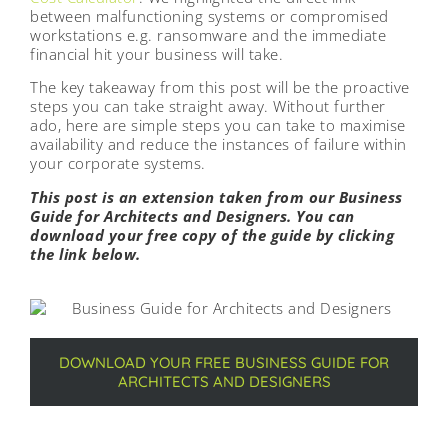
between malfunctioning systems or compromised
workstations e.g. ransomware and the immediate
financial hit your business will take.
The key takeaway from this post will be the proactive
steps you can take straight away. Without further
ado, here are simple steps you can take to maximise
availability and reduce the instances of failure within
your corporate systems.
This post is an extension taken from our Business
Guide for Architects and Designers. You can
download your free copy of the guide by clicking
the link below.
DOWNLOAD YOUR FREE BUSINESS GUIDE FOR
ARCHITECTS AND DESIGNERS