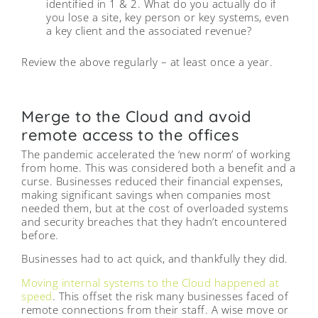
identified in 1 & 2. What do you actually do if
you lose a site, key person or key systems, even
a key client and the associated revenue?
Review the above regularly – at least once a year.
Merge to the Cloud and avoid
remote access to the offices
The pandemic accelerated the ‘new norm’ of working
from home. This was considered both a benefit and a
curse. Businesses reduced their financial expenses,
making significant savings when companies most
needed them, but at the cost of overloaded systems
and security breaches that they hadn’t encountered
before.
Businesses had to act quick, and thankfully they did.
Moving internal systems to the Cloud happened at
speed
. This offset the risk many businesses faced of
remote connections from their staff. A wise move or