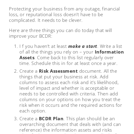
Protecting your business from any outage, financial
loss, or reputational loss doesn’t have to be
complicated. It needs to be clever.
Here are three things you can do today that will
improve your BCDR:
I f you haven’t at least
make a start
. Write a list
of all the things you rely on – your
Information
Assets
. Come back to this list regularly over
time. Schedule this in for at least once a year.
Create a
Risk Assessment
document. All the
things that put your business at risk. Add
columns to assess each risk and it’s likelihood,
level of impact and whether is acceptable or
needs to be controlled with criteria. Then add
columns on your options on how you treat the
risk when it occurs and the required actions for
each option.
Create a
BCDR Plan
. This plan should be an
overarching document that deals with (and can
reference) the information assets and risks