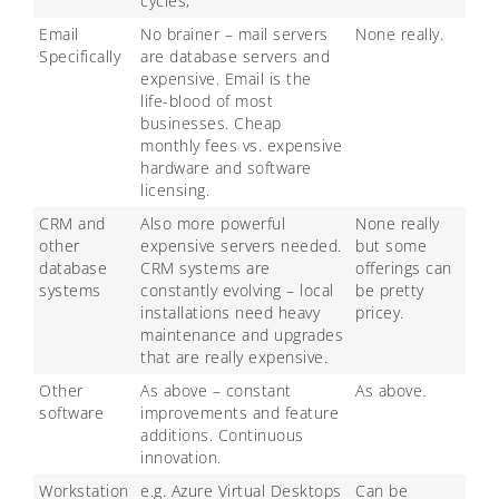
cycles,
Email
No brainer – mail servers
None really.
Specifically
are database servers and
expensive. Email is the
life-blood of most
businesses. Cheap
monthly fees vs. expensive
hardware and software
licensing.
CRM and
Also more powerful
None really
other
expensive servers needed.
but some
database
CRM systems are
offerings can
systems
constantly evolving – local
be pretty
installations need heavy
pricey.
maintenance and upgrades
that are really expensive.
Other
As above – constant
As above.
software
improvements and feature
additions. Continuous
innovation.
Workstation
e.g. Azure Virtual Desktops
Can be