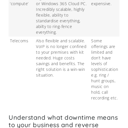
‘compute’
or Windows 365 Cloud PC.
expensive.
Incredibly scalable, highly
flexible, ability to
standardise everything,
abilty to ring-fence
everything.
Telecoms
Also flexible and scalable.
Some
VoIP is no longer confined
offerings are
to your premises with kit
limited and
needed. Huge costs
don’t have
savings and benefits. The
levels of
right solution is a win-win
sophistication
situation.
e.g. ring /
hunt groups,
music on
hold, call
recording etc.
Understand what downtime means
to your business and reverse