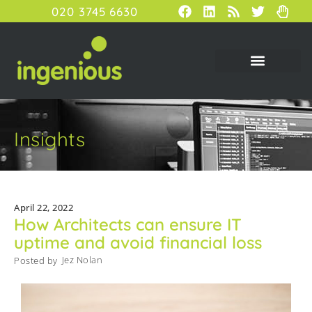
020 3745 6630
Insights
April 22, 2022
How Architects can ensure IT
uptime and avoid financial loss
Jez Nolan
Posted by