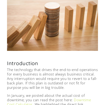
Introduction
The technology that drives the end-to-end operations
for every business is almost always business critical.
Any interruption would require you to revert to a fall-
back plan. If this plan is outdated or not fit for
purpose you will be in big trouble.
In January, we posted about the actual cost of
downtime; you can read the post here:
Downtime
Cost Calculator
. We highlighted the direct link