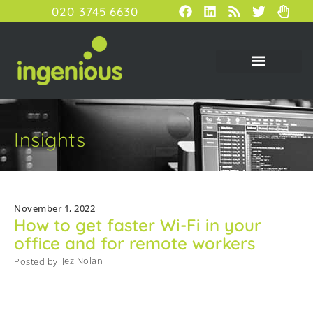
020 3745 6630
Insights
November 1, 2022
How to get faster Wi-Fi in your
office and for remote workers
Jez Nolan
Posted by