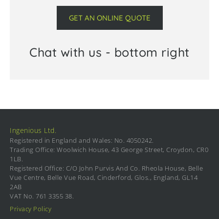
GET AN ONLINE QUOTE
Chat with us - bottom right
Ingenious Ltd.
Registered in England and Wales: No. 4050242.
Trading Office: Woolwich House, 43 George Street, Croydon, CR0
1LB.
Registered Office: C/O John Purvis And Co. Rheola House, Belle
Vue Centre, Belle Vue Road, Cinderford, Glos., England, GL14
2AB
VAT No. 761 3355 38.
Privacy Policy