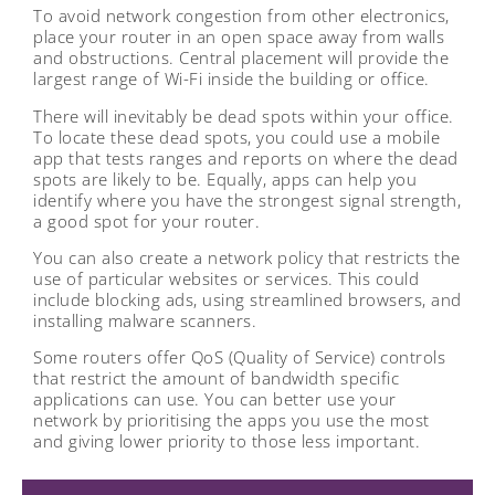
To avoid network congestion from other electronics,
place your router in an open space away from walls
and obstructions. Central placement will provide the
largest range of Wi-Fi inside the building or office.
There will inevitably be dead spots within your office.
To locate these dead spots, you could use a mobile
app that tests ranges and reports on where the dead
spots are likely to be. Equally, apps can help you
identify where you have the strongest signal strength,
a good spot for your router.
You can also create a network policy that restricts the
use of particular websites or services. This could
include blocking ads, using streamlined browsers, and
installing malware scanners.
Some routers offer QoS (Quality of Service) controls
that restrict the amount of bandwidth specific
applications can use. You can better use your
network by prioritising the apps you use the most
and giving lower priority to those less important.