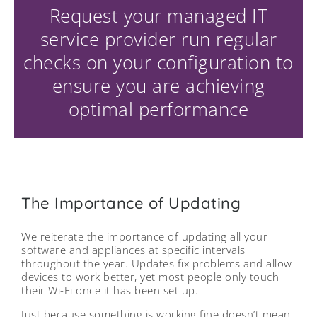
Request your managed IT
service provider run regular
checks on your configuration to
ensure you are achieving
optimal performance
The Importance of Updating
We reiterate the importance of updating all your
software and appliances at specific intervals
throughout the year. Updates fix problems and allow
devices to work better, yet most people only touch
their Wi-Fi once it has been set up.
Just because something is working fine doesn’t mean