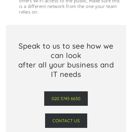
offers Wi-Fi access to the public, make sure this
is a different network from the one your team
relies on.
Speak to us to see how we
can look
after all your business and
IT needs
020 3745 6630
CONTACT US