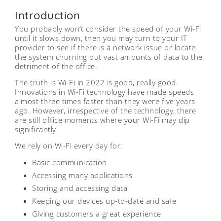
Introduction
You probably won’t consider the speed of your Wi-Fi
until it slows down, then you may turn to your IT
provider to see if there is a network issue or locate
the system churning out vast amounts of data to the
detriment of the office.
The truth is Wi-Fi in 2022 is good, really good.
Innovations in Wi-Fi technology have made speeds
almost three times faster than they were five years
ago. However, irrespective of the technology, there
are still office moments where your Wi-Fi may dip
significantly.
We rely on Wi-Fi every day for:
Basic communication
Accessing many applications
Storing and accessing data
Keeping our devices up-to-date and safe
Giving customers a great experience