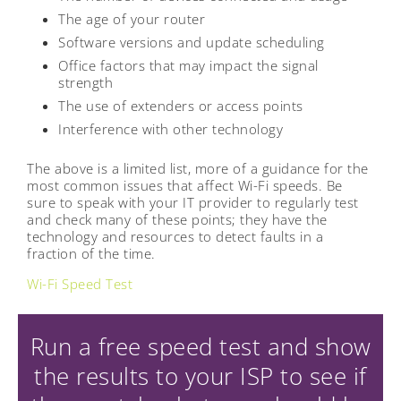
The age of your router
Software versions and update scheduling
Office factors that may impact the signal
strength
The use of extenders or access points
Interference with other technology
The above is a limited list, more of a guidance for the
most common issues that affect Wi-Fi speeds. Be
sure to speak with your IT provider to regularly test
and check many of these points; they have the
technology and resources to detect faults in a
fraction of the time.
Wi-Fi Speed Test
Run a free speed test and show
the results to your ISP to see if