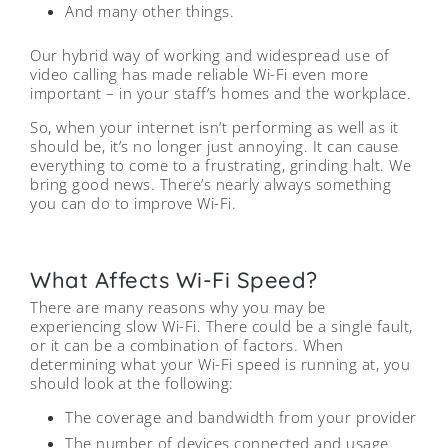
And many other things.
Our hybrid way of working and widespread use of
video calling has made reliable Wi-Fi even more
important – in your staff’s homes and the workplace.
So, when your internet isn’t performing as well as it
should be, it’s no longer just annoying. It can cause
everything to come to a frustrating, grinding halt. We
bring good news. There’s nearly always something
you can do to improve Wi-Fi.
What Affects Wi-Fi Speed?
There are many reasons why you may be
experiencing slow Wi-Fi. There could be a single fault,
or it can be a combination of factors. When
determining what your Wi-Fi speed is running at, you
should look at the following:
The coverage and bandwidth from your provider
The number of devices connected and usage