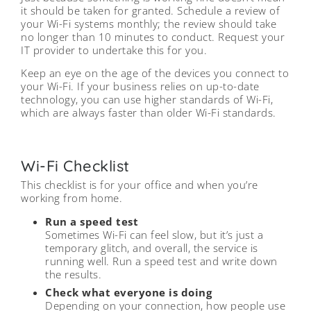
it should be taken for granted. Schedule a review of
your Wi-Fi systems monthly; the review should take
no longer than 10 minutes to conduct. Request your
IT provider to undertake this for you.
Keep an eye on the age of the devices you connect to
your Wi-Fi. If your business relies on up-to-date
technology, you can use higher standards of Wi-Fi,
which are always faster than older Wi-Fi standards.
Wi-Fi Checklist
This checklist is for your office and when you’re
working from home.
Run a speed test
Sometimes Wi-Fi can feel slow, but it’s just a
temporary glitch, and overall, the service is
running well. Run a speed test and write down
the results.
Check what everyone is doing
Depending on your connection, how people use