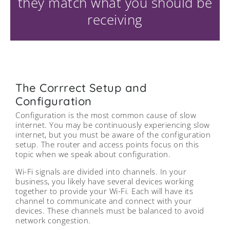
they match what you should be
receiving
The Corrrect Setup and
Configuration
Configuration is the most common cause of slow
internet. You may be continuously experiencing slow
internet, but you must be aware of the configuration
setup. The router and access points focus on this
topic when we speak about configuration.
Wi-Fi signals are divided into channels. In your
business, you likely have several devices working
together to provide your Wi-Fi. Each will have its
channel to communicate and connect with your
devices. These channels must be balanced to avoid
network congestion.