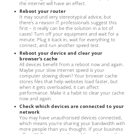
the internet will have an effect.
Reboot your router
It may sound very stereotypical advice, but
there’s a reason IT professionals suggest this
first – it really can be the solution in a lot of
cases! Turn off your equipment and wait for a
minute. Plug it back in, wait for everything to
connect, and run another speed test.
Reboot your device and clear your
browser’s cache
All devices benefit from a reboot now and again.
Maybe your slow internet speed is your
computer slowing down? Your browser cache
stores files that help websites load faster, but
when it gets overloaded, it can affect
performance. Make it a habit to clear your cache
now and again.
Check which devices are connected to your
network
You may have unauthorised devices connected,
which means you’re sharing your bandwidth with
more people than you thought. If your business