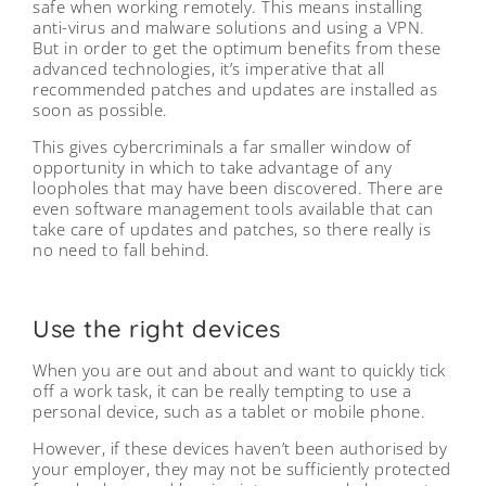
safe when working remotely. This means installing
anti-virus and malware solutions and using a VPN.
But in order to get the optimum benefits from these
advanced technologies, it’s imperative that all
recommended patches and updates are installed as
soon as possible.
This gives cybercriminals a far smaller window of
opportunity in which to take advantage of any
loopholes that may have been discovered. There are
even software management tools available that can
take care of updates and patches, so there really is
no need to fall behind.
Use the right devices
When you are out and about and want to quickly tick
off a work task, it can be really tempting to use a
personal device, such as a tablet or mobile phone.
However, if these devices haven’t been authorised by
your employer, they may not be sufficiently protected