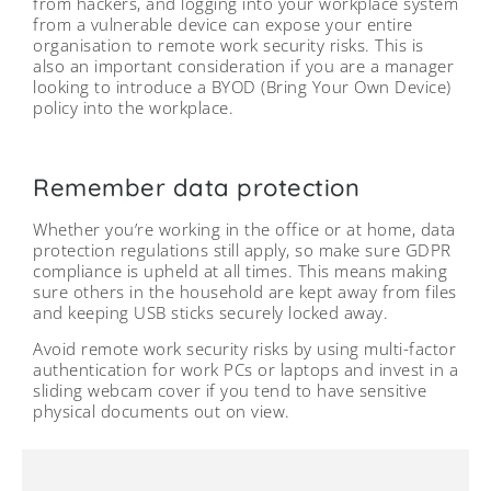
from hackers, and logging into your workplace system
from a vulnerable device can expose your entire
organisation to remote work security risks. This is
also an important consideration if you are a manager
looking to introduce a BYOD (Bring Your Own Device)
policy into the workplace.
Remember data protection
Whether you’re working in the office or at home, data
protection regulations still apply, so make sure GDPR
compliance is upheld at all times. This means making
sure others in the household are kept away from files
and keeping USB sticks securely locked away.
Avoid remote work security risks by using multi-factor
authentication for work PCs or laptops and invest in a
sliding webcam cover if you tend to have sensitive
physical documents out on view.