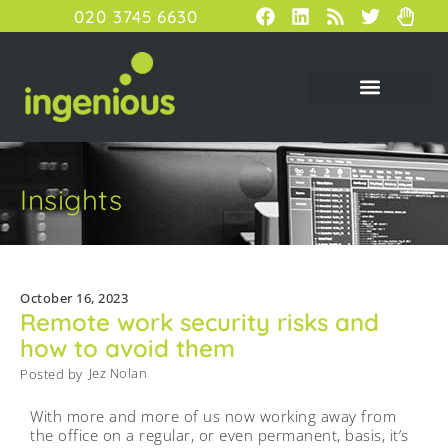
020 3745 6630
Insights
October 16, 2023
Remote work security risks and
how to avoid them
Jez Nolan
Posted by
With more and more of us now working away from
the office on a regular, or even permanent, basis, it’s