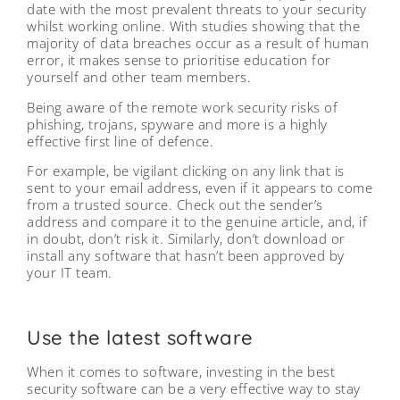
date with the most prevalent threats to your security
whilst working online. With studies showing that the
majority of data breaches occur as a result of human
error, it makes sense to prioritise education for
yourself and other team members.
Being aware of the remote work security risks of
phishing, trojans, spyware and more is a highly
effective first line of defence.
For example, be vigilant clicking on any link that is
sent to your email address, even if it appears to come
from a trusted source. Check out the sender’s
address and compare it to the genuine article, and, if
in doubt, don’t risk it. Similarly, don’t download or
install any software that hasn’t been approved by
your IT team.
Use the latest software
When it comes to software, investing in the best
security software can be a very effective way to stay