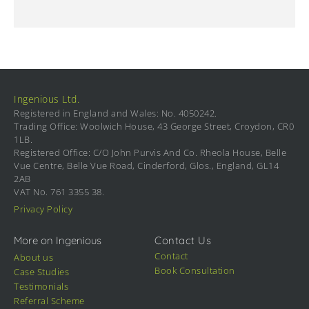
Ingenious Ltd.
Registered in England and Wales: No. 4050242.
Trading Office: Woolwich House, 43 George Street, Croydon, CR0
1LB.
Registered Office: C/O John Purvis And Co. Rheola House, Belle
Vue Centre, Belle Vue Road, Cinderford, Glos., England, GL14
2AB
VAT No. 761 3355 38.
Privacy Policy
More on Ingenious
Contact Us
Contact
About us
Book Consultation
Case Studies
Testimonials
Referral Scheme