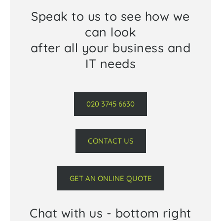
Speak to us to see how we
can look
after all your business and
IT needs
020 3745 6630
CONTACT US
GET AN ONLINE QUOTE
Chat with us - bottom right