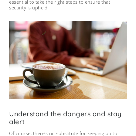
essential to take the right steps to ensure that
security is upheld.
Understand the dangers and stay
alert
Of course, there’s no substitute for keeping up to