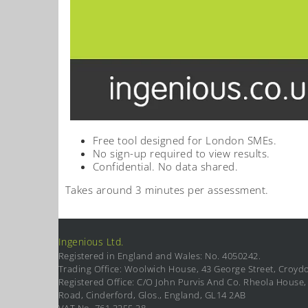
Free tool designed for London SMEs.
No sign-up required to view results.
Confidential. No data shared.
Takes around 3 minutes per assessment.
Ingenious Ltd.
Registered in England and Wales: No. 4050242.
Trading Office: Woolwich House, 43 George Street, Croyd
Registered Office: C/O John Purvis And Co. Rheola House, 
Road, Cinderford, Glos., England, GL14 2AB
VAT No. 761 3355 38.