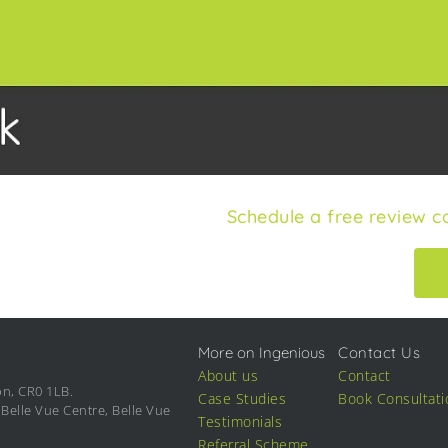
Schedule a free review ca
More on Ingenious
Contact Us
About us
Contact
on, CR0 1LB.
Case Studies
Book Consultati
Belle Vue Centre, Belle Vue
Testimonials
Referral Scheme