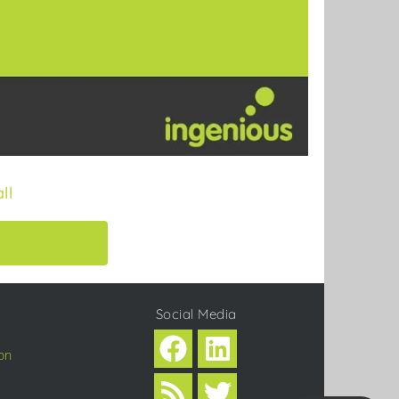
ll
BOOK NOW
Social Media
on