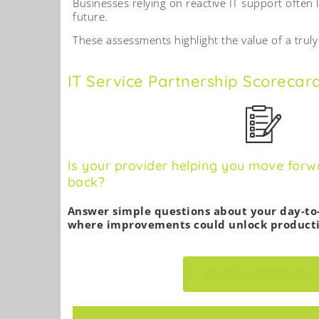
Businesses relying on reactive IT support often 
future.
These assessments highlight the value of a trul
IT Service Partnership Scorecar
Is your provider helping you move forw
back?
Answer simple questions about your day-to
where improvements could unlock producti
START ASSESSMEN