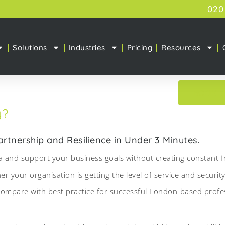
020
Solutions
Industries
Pricing
Resources
BOOK 
y?
tnership and Resilience in Under 3 Minutes.
 and support your business goals without creating constant fr
 your organisation is getting the level of service and security
mpare with best practice for successful London-based profess