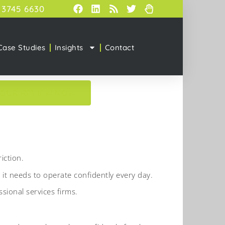
 3745 6630
Case Studies
Insights
Contact
YOUR REVIEW NOW
iction.
 it needs to operate confidently every day.
ional services firms.