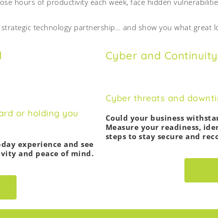
lose hours of productivity each week, face hidden vulnerabilitie
y strategic technology partnership… and show you what great lo
d
Cyber and Continuity
Cyber threats and downtim
ard or holding you
Could your business withst
Measure your readiness, iden
steps to stay secure and reco
-day experience and see
vity and peace of mind.
STA
T