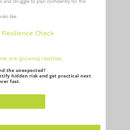
s and struggle to plan confidently for the
oks like.
 Resilience Check
e are growing realities.
and the unexpected?
tify hidden risk and get practical next
ver fast.
RT ASSESSMENT