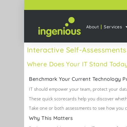
About
Services
Interactive Self-Assessments
Where Does Your IT Stand Toda
Benchmark Your Current Technology Par
IT should empower your team, protect your data
These quick scorecards help you discover whether
Take one or both assessments to see how you co
Why This Matters