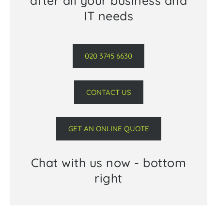
after all your business and
IT needs
020 3745 6630
CONTACT US
GET AN ONLINE QUOTE
Chat with us now - bottom
right