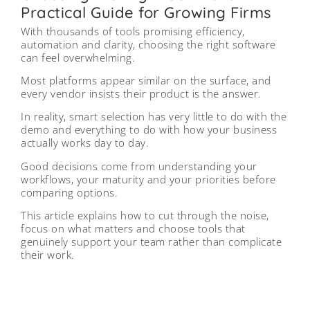
Practical Guide for Growing Firms
With thousands of tools promising efficiency,
automation and clarity, choosing the right software
can feel overwhelming.
Most platforms appear similar on the surface, and
every vendor insists their product is the answer.
In reality, smart selection has very little to do with the
demo and everything to do with how your business
actually works day to day.
Good decisions come from understanding your
workflows, your maturity and your priorities before
comparing options.
This article explains how to cut through the noise,
focus on what matters and choose tools that
genuinely support your team rather than complicate
their work.