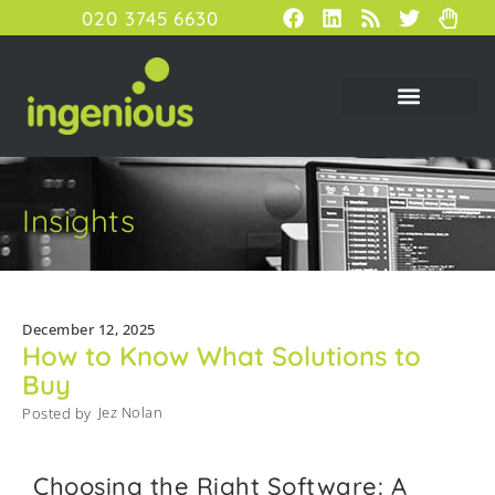
020 3745 6630
Insights
December 12, 2025
How to Know What Solutions to
Buy
Jez Nolan
Posted by
Choosing the Right Software: A