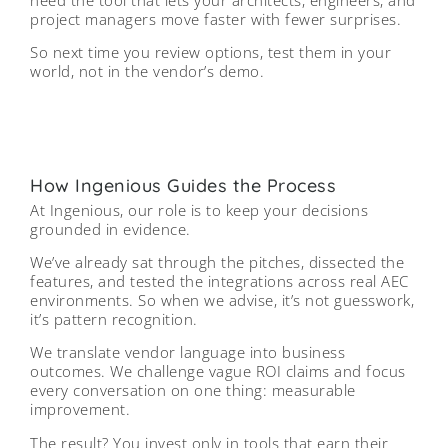
project managers move faster with fewer surprises.
So next time you review options, test them in your
world, not in the vendor’s demo.
How Ingenious Guides the Process
At Ingenious, our role is to keep your decisions
grounded in evidence.
We’ve already sat through the pitches, dissected the
features, and tested the integrations across real AEC
environments. So when we advise, it’s not guesswork,
it’s pattern recognition.
We translate vendor language into business
outcomes. We challenge vague ROI claims and focus
every conversation on one thing: measurable
improvement.
The result? You invest only in tools that earn their