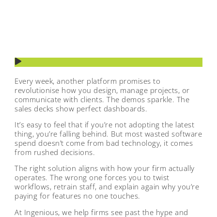
Every week, another platform promises to
revolutionise how you design, manage projects, or
communicate with clients. The demos sparkle. The
sales decks show perfect dashboards.
It’s easy to feel that if you’re not adopting the latest
thing, you’re falling behind. But most wasted software
spend doesn’t come from bad technology, it comes
from rushed decisions.
The right solution aligns with how your firm actually
operates. The wrong one forces you to twist
workflows, retrain staff, and explain again why you’re
paying for features no one touches.
At Ingenious, we help firms see past the hype and