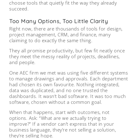
choose tools that quietly fit the way they already
succeed.
Too Many Options, Too Little Clarity
Right now, there are thousands of tools for design,
project management, CRM, and finance, many
claiming to do exactly the same thing.
They all promise productivity, but few fit neatly once
they meet the messy reality of projects, deadlines,
and people.
One AEC firm we met was using five different systems
to manage drawings and approvals. Each department
had chosen its own favourite. Nothing integrated,
data was duplicated, and no one trusted the
dashboards. It wasn’t bad software. It was too much
software, chosen without a common goal.
When that happens, start with outcomes, not
options. Ask: “What are we actually trying to
improve?” If a vendor can’t express that in your
business language, they’re not selling a solution,
they’re selling hope.