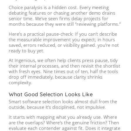
Choice paralysis is a hidden cost. Every meeting
debating features or chasing another demo drains
senior time. We’ve seen firms delay projects for
months because they were still “reviewing platforms.”
Here’s a practical pause-check: If you can’t describe
the measurable improvement you expect; in hours
saved, errors reduced, or visibility gained. you’re not
ready to buy yet.
At Ingenious, we often help clients press pause, tidy
their internal processes, and then revisit the shortlist
with fresh eyes. Nine times out of ten, half the tools
drop off immediately, because clarity shrinks
complexity.
What Good Selection Looks Like
Smart software selection looks almost dull from the
outside, because it’s disciplined, not impulsive.
It starts with mapping what you already use. Where
are the overlaps? Where’s the genuine friction? Then
evaluate each contender against fit. Does it integrate