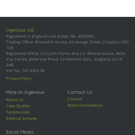
Ingenious Ltd.
Registered in England and Wales: No. 4050242.
Trading Office: Woolwich House, 43 George Street, Croydon, CR0
1LB.
Registered Office: C/O John Purvis And Co. Rheola House, Belle
Vue Centre, Belle Vue Road, Cinderford, Glos., England, GL14
2AB
VAT No. 761 3355 38.
Privacy Policy
More on Ingenious
Contact Us
Contact
About us
Book Consultation
Case Studies
Testimonials
Referral Scheme
Social Media