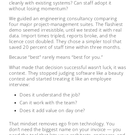
cleanly with existing systems? Can staff adopt it
without losing momentum?
We guided an engineering consultancy comparing
four major project-management suites. The flashiest
demo seemed irresistible, until we tested it with real
data. Import times tripled, reports broke, and the
licence cost doubled. They chose a simpler tool that
saved 20 percent of staff time within three months.
Because “best” rarely means “best for you.”
What made that decision successful wasn’t luck, it was
context. They stopped judging software like a beauty
contest and started treating it like an employee
interview:
Does it understand the job?
Can it work with the team?
Does it add value on day one?
That mindset removes ego from technology. You
don’t need the biggest name on your invoice — you
need the tool that lets your architects, engineers, and