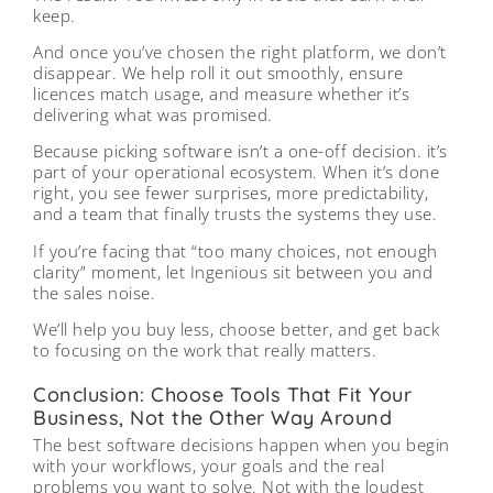
keep.
And once you’ve chosen the right platform, we don’t
disappear. We help roll it out smoothly, ensure
licences match usage, and measure whether it’s
delivering what was promised.
Because picking software isn’t a one-off decision. it’s
part of your operational ecosystem. When it’s done
right, you see fewer surprises, more predictability,
and a team that finally trusts the systems they use.
If you’re facing that “too many choices, not enough
clarity” moment, let Ingenious sit between you and
the sales noise.
We’ll help you buy less, choose better, and get back
to focusing on the work that really matters.
Conclusion: Choose Tools That Fit Your
Business, Not the Other Way Around
The best software decisions happen when you begin
with your workflows, your goals and the real
problems you want to solve. Not with the loudest