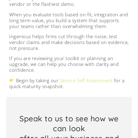
vendor or the flashiest demo.
When you evaluate tools based on fit, integration and
long term value, you build a system that supports
your teams rather than overwhelming them.
Ingenious helps firms cut through the noise, test
vendor claims and make decisions based on evidence,
not pressure.
If you are reviewing your toolkit or planning an
upgrade, we can help you choose with clarity and
confidence.
Begin by taking our
Service Self Assessment
for a
quick maturity snapshot.
Speak to us to see how we
can look