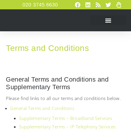
020 3745 6630
Terms and Conditions
General Terms and Conditions and
Supplementary Terms
Please find links to all our terms and conditions below.
General Terms and Conditions
Supplementary Terms – Broadband Services
Supplementary Terms – IP Telephony Services