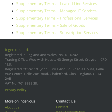
Supplementary Terms – Leased Line Services
Supplementary Terms – Managed IT Services
Supplementary Terms – Professional Services
Supplementary Terms – Sale of Goods
Supplementary Terms – Subscription Services
Ingenious Ltd.
Registered in England and Wales: No. 4050242.
Trading Office: Woolwich House, 43 George Street, Croydon, CR0
1LB.
Registered Office: C/O John Purvis And Co. Rheola House, Belle
Vue Centre, Belle Vue Road, Cinderford, Glos., England, GL14
2AB
VAT No. 761 3355 38.
Privacy Policy
More on Ingenious
Contact Us
Contact
About us
Book Consultation